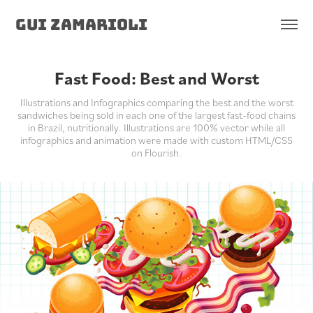
Gui Zamarioli
Fast Food: Best and Worst
Illustrations and Infographics comparing the best and the worst
sandwiches being sold in each one of the largest fast-food chains
in Brazil, nutritionally. Illustrations are 100% vector while all
infographics and animation were made with custom HTML/CSS
on Flourish.