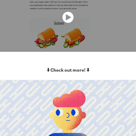
⬇️ Check out more! ⬇️
VivaBem Health&Wellness