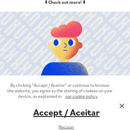
⬇️ Check out more! ⬇️
VivaBem Health&Wellness
By clicking "Accept / Aceitar" or continue to browse
the website, you agree to the storing of cookies on your
device, as explained in
our cookie policy
.
Accept / Aceitar
© Guilherme Zamarioli 2022
Recusar