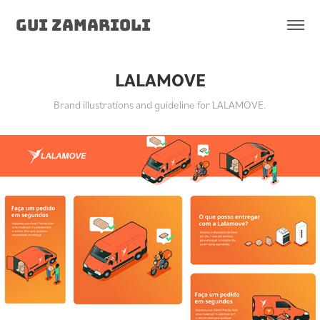
Gui Zamarioli
LALAMOVE
Brand illustrations and guideline for LALAMOVE.