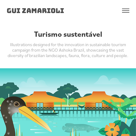
Gui Zamarioli
Turismo sustentável
Illustrations designed for the innovation in sustainable tourism
campaign from the NGO Ashoka Brazil, showcasing the vast
diversity of brazilian landscapes, fauna, flora, culture and people.