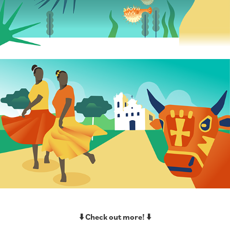
⬇️ Check out more! ⬇️